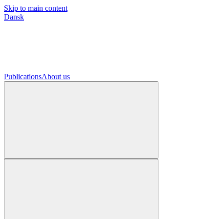
Skip to main content
Dansk
Publications
About us