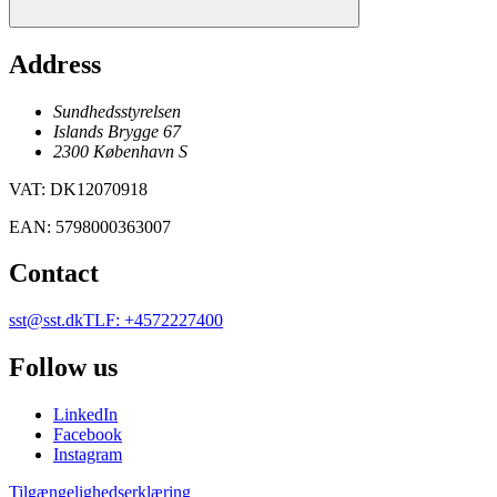
Address
Sundhedsstyrelsen
Islands Brygge 67
2300
København
S
VAT
:
DK12070918
EAN
:
5798000363007
Contact
sst@sst.dk
TLF
:
+4572227400
Follow us
LinkedIn
Facebook
Instagram
Tilgængelighedserklæring