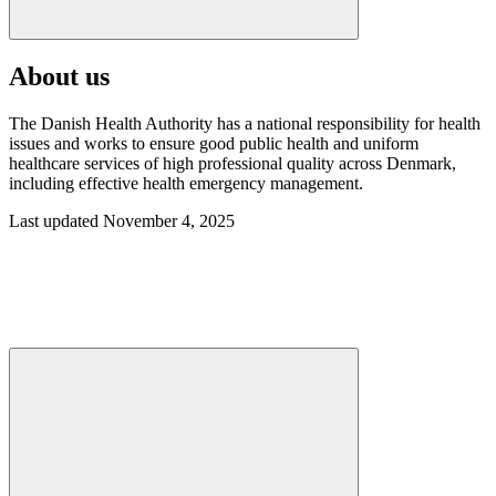
About us
The Danish Health Authority has a national responsibility for health
issues and works to ensure good public health and uniform
healthcare services of high professional quality across Denmark,
including effective health emergency management.
Last updated November 4, 2025